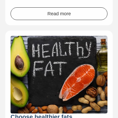
Read more
Choose healthier fats