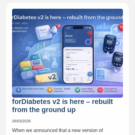
forDiabetes v2 is here – rebuilt
from the ground up
26/03/2026
When we announced that a new version of