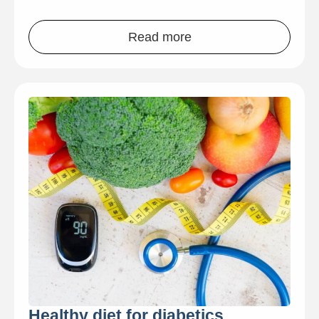
Read more
Healthy diet for diabetics