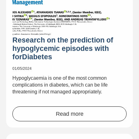
Research on the prediction of
hypoglycemic episodes with
forDiabetes
01/05/2024
Hypoglycaemia is one of the most common
complications in diabetes, which can be life
threatening if not managed appropriately.
Read more