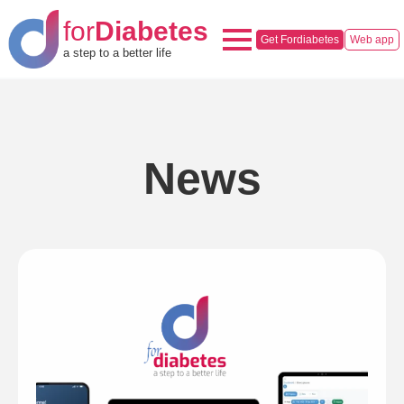
for
Diabetes
Get Fordiabetes
Web app
a step to a better life
News