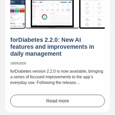
forDiabetes 2.2.0: New AI
features and improvements in
daily management
18/05/2026
forDiabetes version 2.2.0 is now available, bringing
a series of focused improvements to the app’s
everyday use. Following the release…
Read more