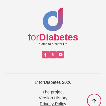
for
Diabetes
a step to a better life
© forDiabetes 2026
The project
Version History
Privacy Policy