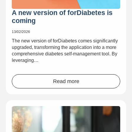
A new version of forDiabetes is
coming
13/02/2026
The new version of forDiabetes comes significantly
upgraded, transforming the application into a more
comprehensive diabetes self-management tool. By
leveraging…
Read more