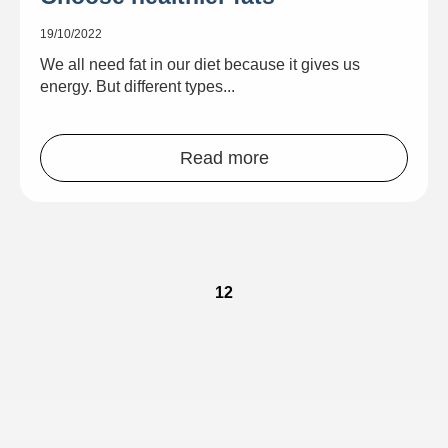
19/10/2022
We all need fat in our diet because it gives us
energy. But different types...
Read more
1
2