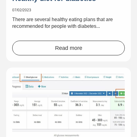
07/02/2023
There are several healthy eating plans that are
recommended for people with diabetes...
Read more