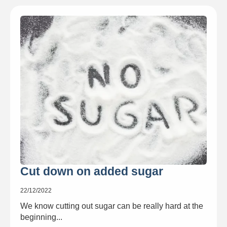
Cut down on added sugar
22/12/2022
We know cutting out sugar can be really hard at the
beginning...