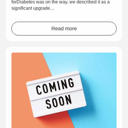
forDiabetes was on the way, we described it as a
significant upgrade…
Read more