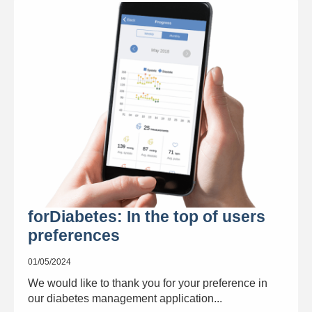
forDiabetes: In the top of users
preferences
01/05/2024
We would like to thank you for your preference in
our diabetes management application...