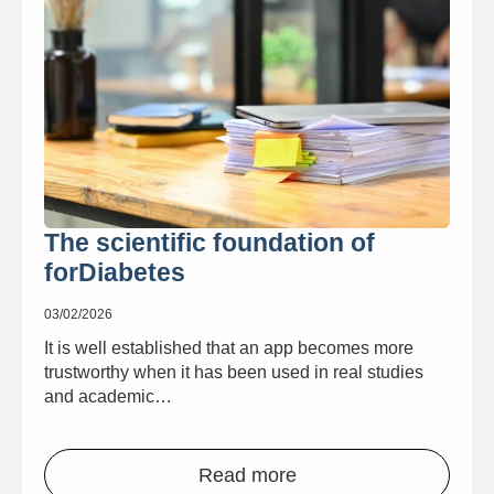
The scientific foundation of
forDiabetes
03/02/2026
It is well established that an app becomes more
trustworthy when it has been used in real studies
and academic…
Read more