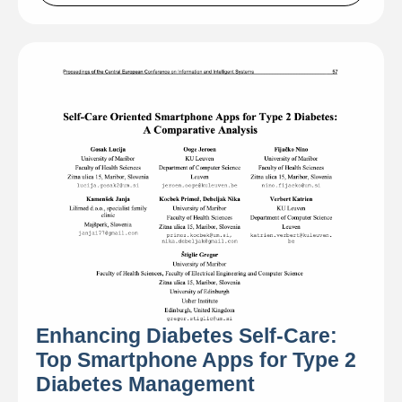
Enhancing Diabetes Self-Care:
Top Smartphone Apps for Type 2
Diabetes Management