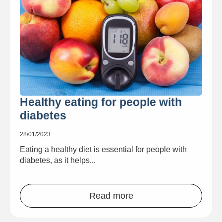
Healthy eating for people with
diabetes
28/01/2023
Eating a healthy diet is essential for people with
diabetes, as it helps...
Read more