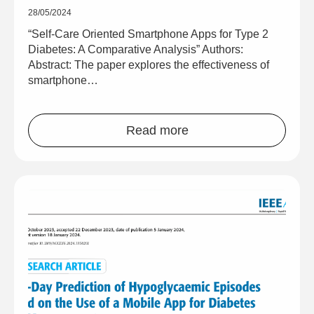
28/05/2024
“Self-Care Oriented Smartphone Apps for Type 2
Diabetes: A Comparative Analysis” Authors:
Abstract: The paper explores the effectiveness of
smartphone…
Read more