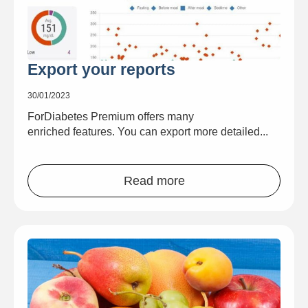
Export your reports
30/01/2023
ForDiabetes Premium offers many
enriched features. You can export more detailed...
Read more