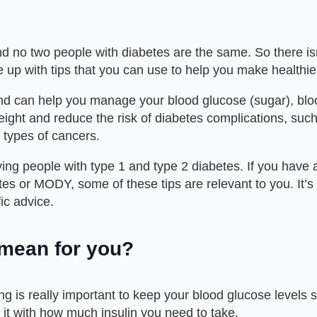
d no two people with diabetes are the same. So there isn’t
up with tips that you can use to help you make healthie
and can help you manage your blood glucose (sugar), bloo
ght and reduce the risk of diabetes complications, suc
n types of cancers.
ng people with type 1 and type 2 diabetes. If you have a 
betes or MODY, some of these tips are relevant to you. It’
fic advice.
 mean for you?
ng is really important to keep your blood glucose levels
it with how much insulin you need to take.