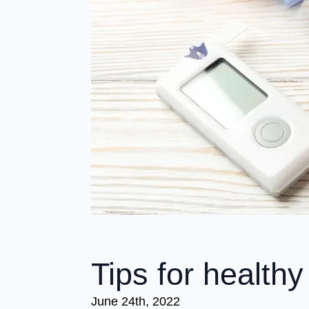
Tips for healthy
June 24th, 2022