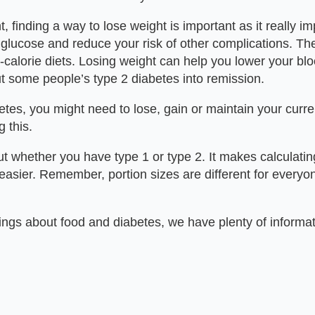
, finding a way to lose weight is important as it really
glucose and reduce your risk of other complications. Ther
-calorie diets. Losing weight can help you lower your b
ut some people’s type 2 diabetes into remission.
tes, you might need to lose, gain or maintain your curren
 this.
ut whether you have type 1 or type 2. It makes calculatin
easier. Remember, portion sizes are different for everyo
ings about food and diabetes, we have plenty of informa