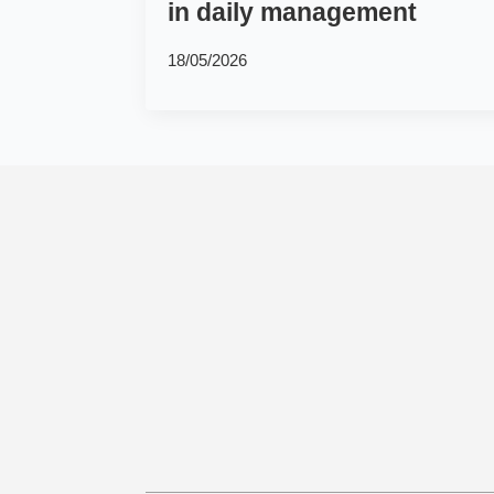
in daily management
18/05/2026