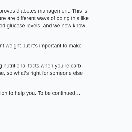
 improves diabetes management. This is
e are different ways of doing this like
lood glucose levels, and we now know
t weight but it’s important to make
g nutritional facts when you’re carb
ne, so what’s right for someone else
tion to help you. To be continued…