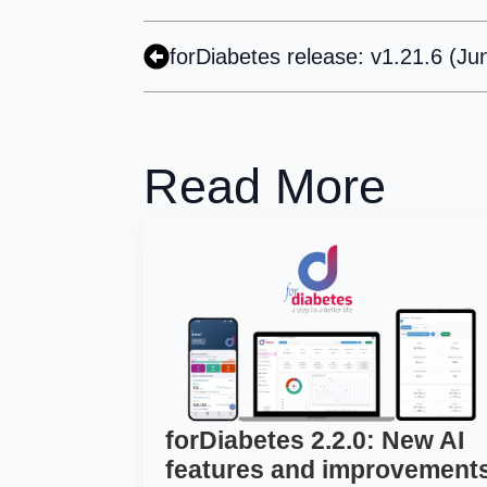
forDiabetes release: v1.21.6 (Ju
Read More
forDiabetes 2.2.0: New AI
features and improvement