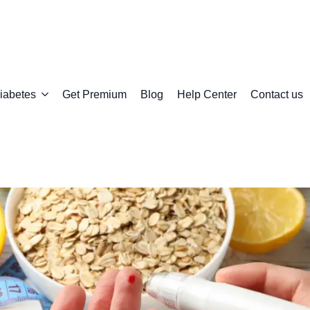
iabetes
Get Premium
Blog
Help Center
Contact us