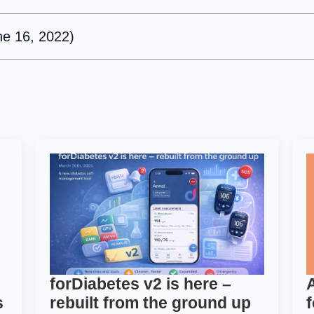
ne 16, 2022)
forDiabetes v2 is here –
s
rebuilt from the ground up