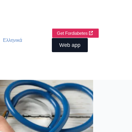
Get Fordiabetes
Ελληνικά
Web app