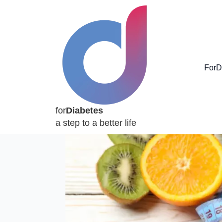
ForD
for
Diabetes
a step to a better life