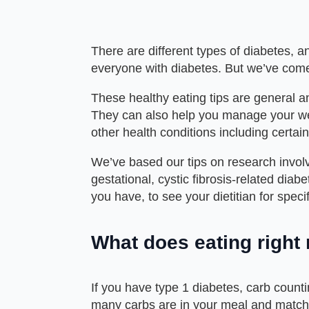
There are different types of diabetes, an
everyone with diabetes. But we’ve come 
These healthy eating tips are general 
They can also help you manage your wei
other health conditions including certai
We’ve based our tips on research involvi
gestational, cystic fibrosis-related dia
you have, to see your dietitian for speci
What does eating right
If you have
type 1
diabetes, carb counti
many carbs are in your meal and match 