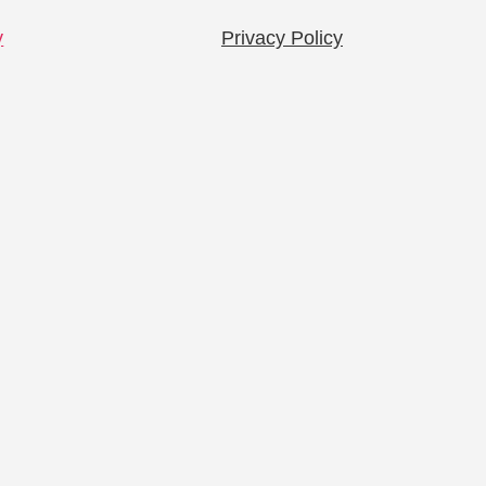
y
Privacy Policy