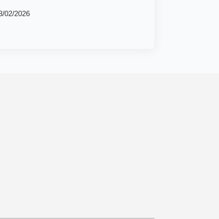
3/02/2026