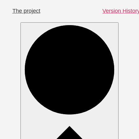
The project
Version Histor