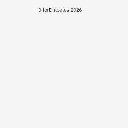
© forDiabetes 2026