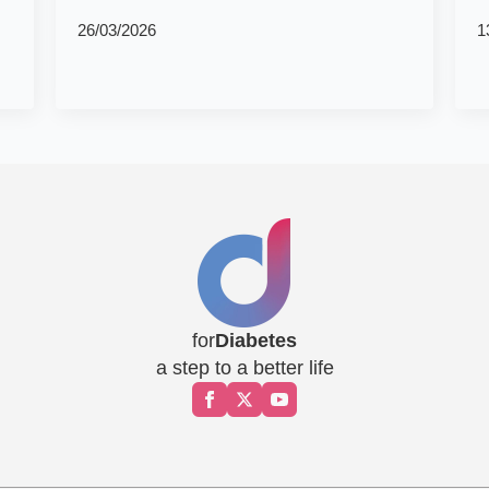
26/03/2026
1
for
Diabetes
a step to a better life