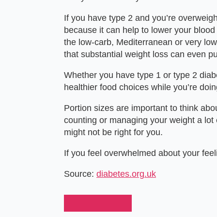
If you have
type 2
and you’re overweight
because it can help to lower your blood 
the low-carb, Mediterranean or very low
that substantial weight loss can even p
Whether you have type 1 or type 2 diabe
healthier food choices while you’re doing
Portion sizes are important to think abo
counting or managing your weight a lot 
might not be right for you.
If you feel overwhelmed about your feel
Source:
diabetes.org.uk