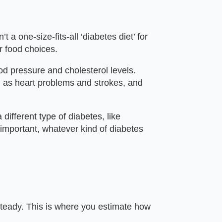
 a one-size-fits-all ‘diabetes diet’ for
r food choices.
d pressure and cholesterol levels.
h as heart problems and strokes, and
different type of diabetes, like
s important, whatever kind of diabetes
 steady. This is where you estimate how