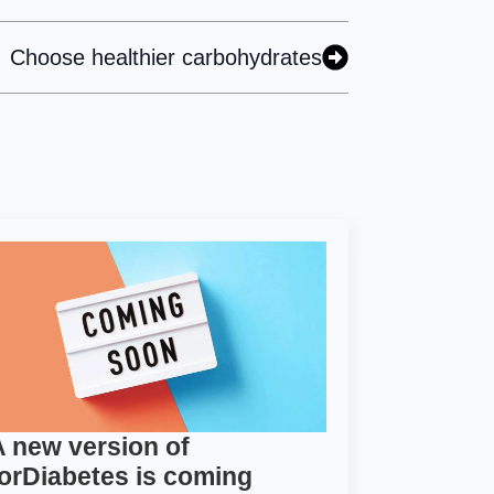
Choose healthier carbohydrates
A new version of
forDiabetes is coming