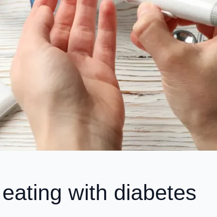
 eating with diabetes