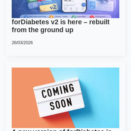
forDiabetes v2 is here – rebuilt
from the ground up
26/03/2026