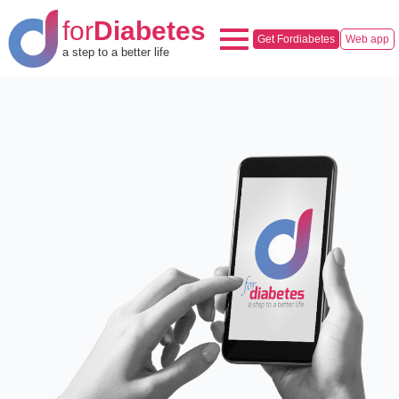
for
Diabetes
Get Fordiabetes
Web app
a step to a better life