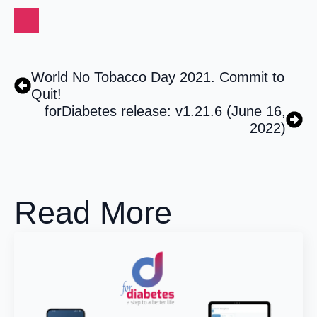
World No Tobacco Day 2021. Commit to
Quit!
forDiabetes release: v1.21.6 (June 16,
2022)
Read More