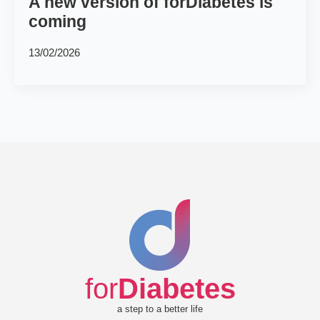
A new version of forDiabetes is
coming
13/02/2026
for
Diabetes
a step to a better life