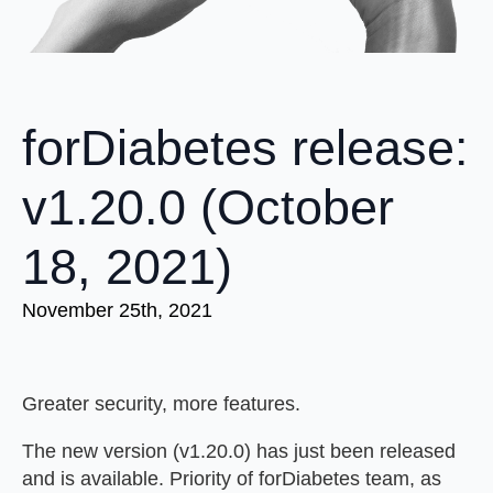
forDiabetes release:
v1.20.0 (October
18, 2021)
November 25th, 2021
Greater security, more features.
The new version (v1.20.0) has just been released
and is available. Priority of forDiabetes team, as