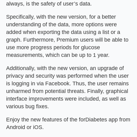
always, is the safety of user’s data.
Specifically, with the new version, for a better
understanding of the data, more options were
added when exporting the data using a list or a
graph. Furthermore, Premium users will be able to
use more progress periods for glucose
measurements, which can be up to 1 year.
Additionally, with the new version, an upgrade of
privacy and security was performed when the user
is logging in via Facebook. Thus, the user remains
unharmed from potential threats. Finally, graphical
interface improvements were included, as well as
various bug fixes.
Enjoy the new features of the forDiabetes app from
Android or iOS.