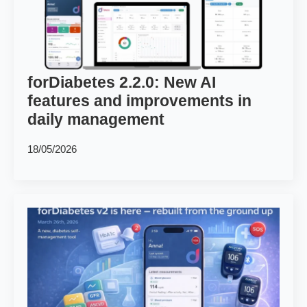
forDiabetes 2.2.0: New AI
features and improvements in
daily management
18/05/2026